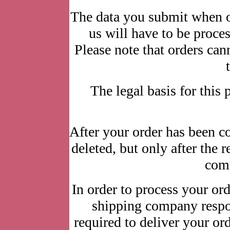
The data you submit when o
us will have to be process
Please note that orders ca
The legal basis for this p
After your order has been c
deleted, but only after the 
comm
In order to process your ord
shipping company respon
required to deliver your or