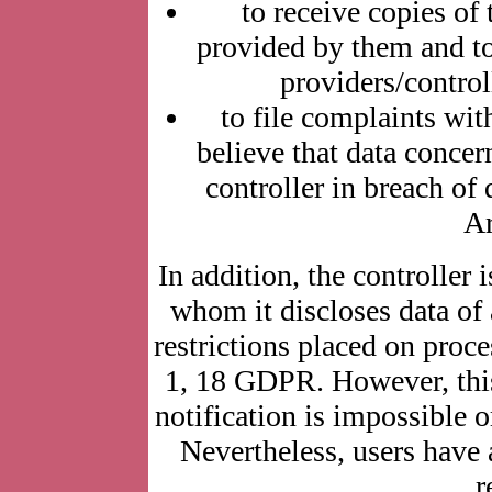
to receive copies of
provided by them and to
providers/control
to file complaints wit
believe that data conce
controller in breach of 
Ar
In addition, the controller i
whom it discloses data of 
restrictions placed on proce
1, 18 GDPR. However, this
notification is impossible o
Nevertheless, users have 
r