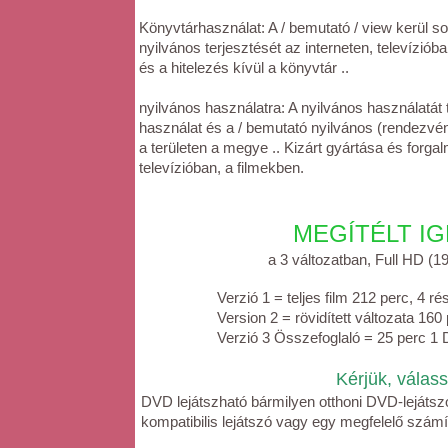
Könyvtárhasználat: A / bemutató / view kerül so
nyilvános terjesztését az interneten, televízió
és a hitelezés kívül a könyvtár ..
nyilvános használatra: A nyilvános használatát
használat és a / bemutató nyilvános (rendezvén
a területen a megye .. Kizárt gyártása és forg
televízióban, a filmekben.
MEGÍTÉLT IGEN - 
a 3 változatban, Full HD (1920x
Verzió 1 = teljes film 212 perc, 4 
Version 2 = rövidített változata 16
Verzió 3 Összefoglaló = 25 perc 1
Kérjük, válassza ki a D
DVD lejátszható bármilyen otthoni DVD-lejátsz
kompatibilis lejátszó vagy egy megfelelő szá