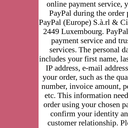
online payment service, yo
PayPal during the order 
PayPal (Europe) S.à.rl & C
2449 Luxembourg. PayPal 
payment service and trus
services. The personal d
includes your first name, l
IP address, e-mail address
your order, such as the quan
number, invoice amount, pe
etc. This information need
order using your chosen p
confirm your identity 
customer relationship. P