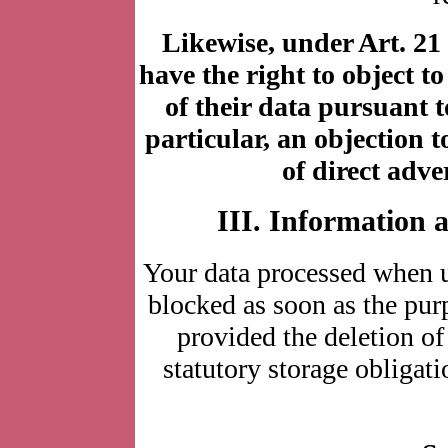
Likewise, under Art. 21
have the right to object to
of their data pursuant t
particular, an objection 
of direct adve
III. Information 
Your data processed when u
blocked as soon as the purp
provided the deletion of
statutory storage obligati