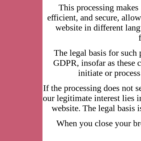
This processing makes 
efficient, and secure, allo
website in different lang
The legal basis for such p
GDPR, insofar as these co
initiate or process
If the processing does not se
our legitimate interest lies 
website. The legal basis i
When you close your bro