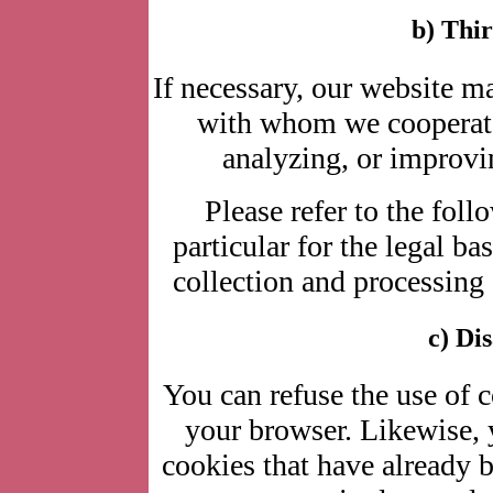
b) Thir
If necessary, our website 
with whom we cooperate 
analyzing, or improvin
Please refer to the foll
particular for the legal ba
collection and processing 
c) Di
You can refuse the use of 
your browser. Likewise, 
cookies that have already 