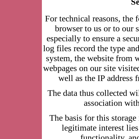
Se
For technical reasons, the 
browser to us or to our s
especially to ensure a secu
log files record the type an
system, the website from 
webpages on our site visited
well as the IP address 
The data thus collected wil
association with
The basis for this storage 
legitimate interest lie
functionality, an