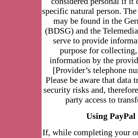
considered personal if it 
specific natural person. The
may be found in the Ger
(BDSG) and the Telemedia
serve to provide informa
purpose for collecting
information by the provid
[Provider’s telephone nu
Please be aware that data tr
security risks and, therefor
party access to trans
Using PayPal
If, while completing your o