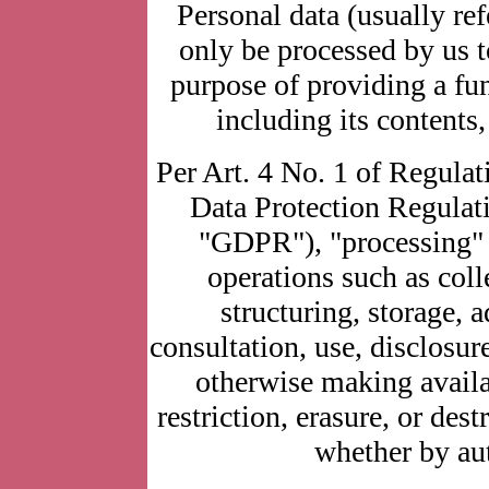
Personal data (usually ref
only be processed by us t
purpose of providing a fun
including its contents,
Per Art. 4 No. 1 of Regulat
Data Protection Regulatio
"GDPR"), "processing" r
operations such as coll
structuring, storage, a
consultation, use, disclosur
otherwise making availa
restriction, erasure, or des
whether by au