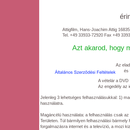
éri
Attigfilm, Hans-Joachim Attig 1683
Tel. +49 33933-72920 Fax +49 33933-
Azt akarod, hogy me
Az elad
és tek
A vételár a DVD
Az engedély az id
Jelenleg 3 lehetséges felhasználásukkal: 1) mag
használatra.
Magáncélú használata: a felhasználás csak az 
Területen. Túl bármilyen felhasználási bármely 
forgalmazásra internet és a televízió, a mozi kiz