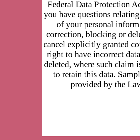
Federal Data Protection Ac
you have questions relating 
of your personal informa
correction, blocking or del
cancel explicitly granted co
right to have incorrect dat
deleted, where such claim i
to retain this data. Sam
provided by the La