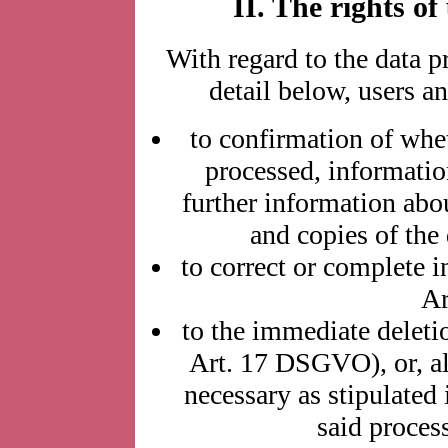
II. The rights of
With regard to the data p
detail below, users an
to confirmation of whe
processed, informatio
further information abou
and copies of the
to correct or complete i
Ar
to the immediate deleti
Art. 17 DSGVO), or, alt
necessary as stipulated 
said proces