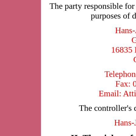
The party responsible for 
purposes of d
Hans-
G
16835 
Telephon
Fax: 
Email: Att
The controller's 
Hans-