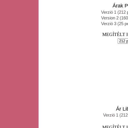
Árak Priv
Verzió 1 (212 
Version 2 (160
Verzió 3 (25 p
MEGÍTÉLT IGE
Ár Libra
Verzió 1 (212
MEGÍTÉLT IGE