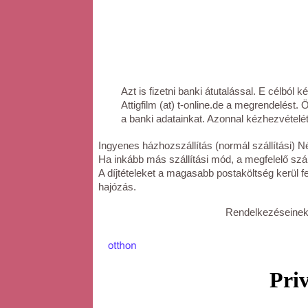
Azt is fizetni banki átutalással. E célból k
Attigfilm (at) t-online.de a megrendelést.
a banki adatainkat. Azonnal kézhezvételét
Ingyenes házhozszállítás (normál szállítási) Né
Ha inkább más szállítási mód, a megfelelő száll
A díjtételeket a magasabb postaköltség kerül f
hajózás.
Rendelkezéseinek 
Priv