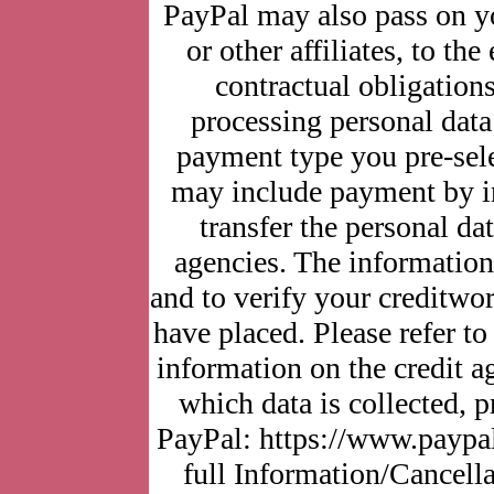
PayPal may also pass on yo
or other affiliates, to the
contractual obligations
processing personal data
payment type you pre-sel
may include payment by in
transfer the personal dat
agencies. The information 
and to verify your creditwor
have placed. Please refer t
information on the credit a
which data is collected, 
PayPal: https://www.paypa
full Information/Cancella