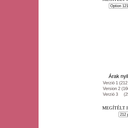
Árak nyil
Verzió 1 (212
Version 2 (16
Verzió 3 (25
MEGÍTÉLT IGE