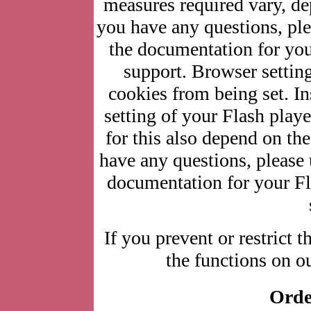
measures required vary, de
you have any questions, ple
the documentation for you
support. Browser setting
cookies from being set. In
setting of your Flash play
for this also depend on the
have any questions, please 
documentation for your Fla
If you prevent or restrict t
the functions on ou
Orde