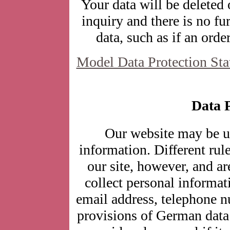
Your data will be deleted
inquiry and there is no fur
data, such as if an orde
Model Data Protection St
Data P
Our website may be u
information. Different rul
our site, however, and a
collect personal informat
email address, telephone n
provisions of German data 