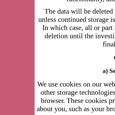
The data will be deleted
unless continued storage is
In which case, all or part
deletion until the investi
fina
a) S
We use cookies on our websi
other storage technologie
browser. These cookies pr
about you, such as your bro