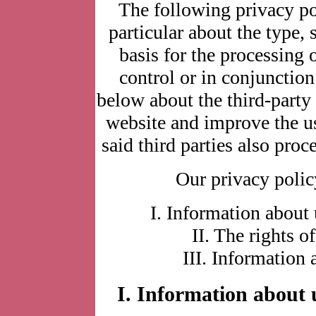
The following privacy po
particular about the type, 
basis for the processing 
control or in conjunctio
below about the third-part
website and improve the u
said third parties also proc
Our privacy policy
I. Information about 
II. The rights o
III. Information 
I. Information about u