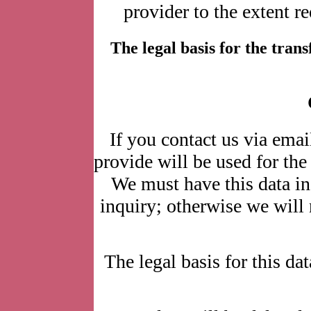
provider to the extent r
The legal basis for the transfe
If you contact us via emai
provide will be used for the
We must have this data in
inquiry; otherwise we will n
The legal basis for this dat